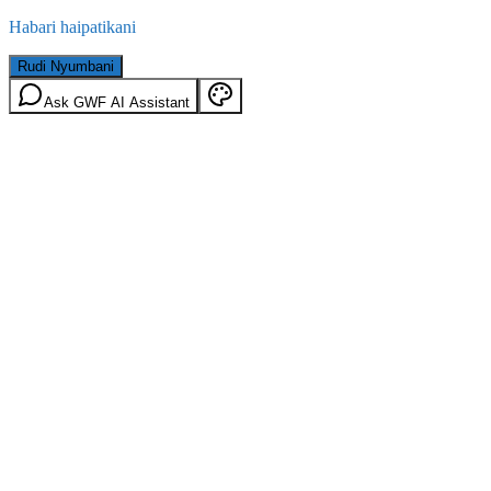
Habari haipatikani
Rudi Nyumbani
Ask GWF AI Assistant