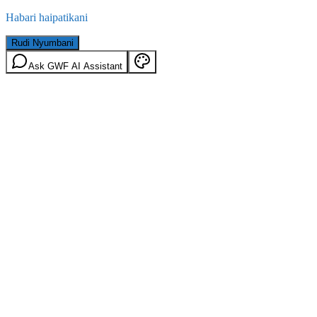
Habari haipatikani
Rudi Nyumbani
Ask GWF AI Assistant