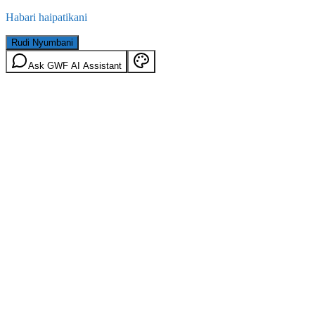
Habari haipatikani
Rudi Nyumbani
Ask GWF AI Assistant