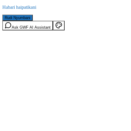
Habari haipatikani
Rudi Nyumbani
Ask GWF AI Assistant